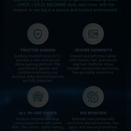
JOKER, LIVE22, MEGA888 slots, and more, with the
chance to win big in a secure and trusted environment.
TRUSTED GAMING
SECURE PAYMENTS
BetAsia, trusted since 2012,
Deposit and withdraw safely
provides a safe and secure
with trusted, fast, and secure
online gaming platform. Play
payment methods. Enjoy
your favorite games with
smooth transactions and worry-
confidence knowing your
free gameplay every time.
account, data, and transactions
are fully protected.
ALL-IN-ONE GAMES
BIG BONUSES
Enjoy a complete one-stop
Kickstart your journey with
casino experience with online
exclusive deposit bonuses, free
slots, live casino, sports betting,
spins, and special promotions.