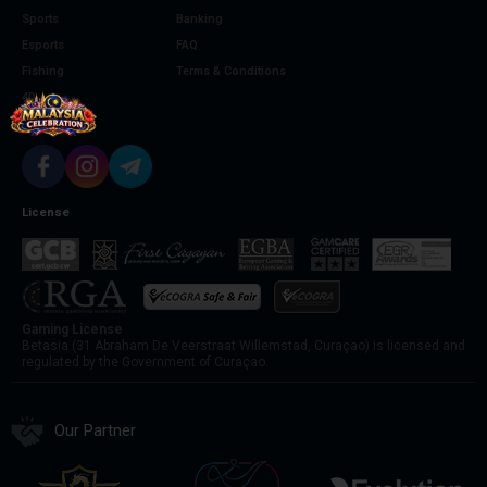
Gaming
Sports
Banking
Esports
FAQ
Choosing the right online platform is the most critical decision for
Fishing
Terms & Conditions
any serious player. It is not just about the games; it is about trust,
security, and the assurance that your experience will be seamless
4D
and fair. At Asiabet Malaysia, we address all these concerns with
Follow Us
world-class operational standards. Since our inception, we have
operated with a foundational commitment to transparency and
reliability, ensuring every player feels confident and protected
from the moment they sign up. We are globally recognized and
fully licensed by the Government of Curaçao, a respected
License
international regulator. This license is not just a formality; it is a
promise that our operations are continually audited for fairness,
integrity, and adherence to strict regulatory guidelines. This
commitment to compliance makes us the definitive Trusted
Online Casino Platform Malaysia has to offer.
Trusted & Secure Betting Environment
Gaming License
Betasia (31 Abraham De Veerstraat Willemstad, Curaçao) is licensed and
When choosing a reliable place to bet, you expect more than
regulated by the Government of Curaçao.
good odds—you expect complete peace of mind. At Bet Asia, we
use 128-bit SSL data encryption, the same security technology
trusted by global financial institutions. This ensures your personal
details, financial data, and transaction history remain fully
Our Partner
protected from external threats.
Advanced Protection & Verification