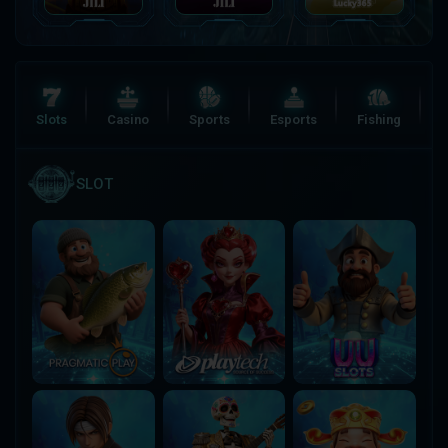
Slots
Casino
Sports
Esports
Fishing
SLOT