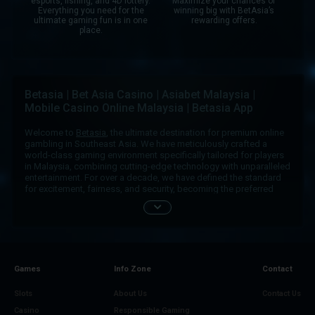
esports, fishing, and 4D lottery.
Maximize your chances of
Everything you need for the
winning big with BetAsia’s
ultimate gaming fun is in one
rewarding offers.
place.
Betasia | Bet Asia Casino | Asiabet Malaysia |
Mobile Casino Online Malaysia | Betasia App
Welcome to
Betasia
, the ultimate destination for premium online
gambling in Southeast Asia. We have meticulously crafted a
world-class gaming environment specifically tailored for players
in Malaysia, combining cutting-edge technology with unparalleled
entertainment. For over a decade, we have defined the standard
for excitement, fairness, and security, becoming the preferred
choice for those seeking the best. When you choose to game
with us, you are stepping into a vibrant community where every
wager opens the door to massive jackpots and exhilarating wins.
Join the thousands of satisfied players who have made the
switch and discovered why we are the top-rated source for
thrilling games and generous rewards. Our commitment is simple:
to provide a secure, engaging, and rewarding platform where the
Games
Info Zone
Contact
next big win is always just a click away. We are proud to be the
definitive
Asia bet Malaysia
experience.
Slots
About Us
Contact Us
Casino
Responsible Gaming
Why Betasia Sets the Benchmark for Online