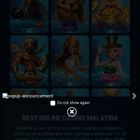
Do not show again
×
BEST ONLINE CASINO MALAYSIA
BetAsia is one of the top online casinos in Malaysia,
offering an exciting and safe gaming experience for all
players. Enjoy a wide variety of games, including XE88,