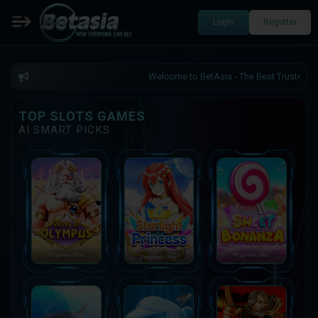
Login
Register
Previous
Next
Welcome to BetAsia - The Best Trusted Online Cas
TOP SLOTS GAMES
AI SMART PICKS