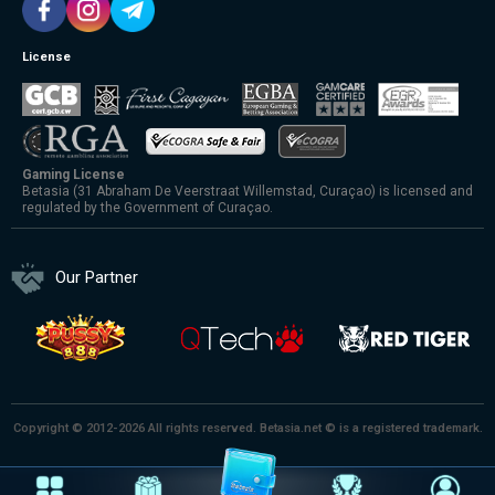
depositing your money. Betasia is a leading esport bookie that
supports a wide range of secure online banking options
including credit cards, debit cards, e-wallets, prepaid money
License
vouchers and major cryptocurrencies.
We also offer generous
bonuses and special promotions
to our
players so make sure you don’t miss out on any!
After putting cash into your betting account and accepting any
bonus deals, you can start to bet on esports. Simply scroll
Gaming License
through our esport tournament menu and select the league,
Betasia (31 Abraham De Veerstraat Willemstad, Curaçao) is licensed and
tournament and match of your choice. Next, tap the odds to add
regulated by the Government of Curaçao.
them to your virtual betting slip. Then, set your stake, confirm the
wager and you’re all set to go!
Malaysian Major Esport Tournaments and Leagues
Our Partner
Malaysia is home to one of the world’s fastest growing esports
communities. With that, it is currently a sought-after destination
for esport tournaments in Southeast Asia. Attached are some of
the popular events staged and to be staged in Malaysia:
1. Kuala Lumpur Major
Copyright © 2012-
2026 All rights reserved. Betasia.net © is a registered trademark.
Launched in 2018, the Kuala Lumpur Major is amongst the
highlights on the Dota 2 tournament Pro Circuit. It is by far the
largest event of its kind in Malaysia and boasts a total USD
1,000,000 (RM 4.18m) prize pool. Russia’s Virtus Pro won the