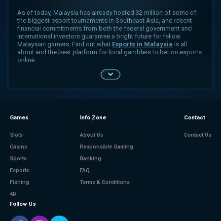
As of today, Malaysia has already hosted 32 million of some of
the biggest esport tournaments in Southeast Asia, and recent
financial commitments from both the federal government and
international investors guarantee a bright future for fellow
Malaysian gamers. Find out what
Esports in Malaysia
is all
about and the best platform for local gamblers to bet on esports
online.
Different Types of Esports Betting That Are
Popular in Malaysia’s Betting Scene
The good news is that it’s completely legal to get yourself
involved in esport tournament Malaysia. The nation has since
Games
Info Zone
Contact
proven its capability of hosting a competitive yet vibrant gaming
scene. Some of the popular esports tournaments in Malaysia are:
Dota 2 tournament, Maxbet esport, Tf Esport, Star Craft 2, Saba
Slots
About Us
Contact Us
Esports League of Legends, Hearthstone, PlayerUnknown’s
Casino
Responsible Gaming
Battlegrounds (PUBG), as well as Fortnite.
Sports
Banking
How to Bet On Esport Tournament Malaysia?
Esports
FAQ
Fishing
Terms & Conditions
Before you invest your dimes in
esports betting Malaysia
, you
need to find a licensed online sportsbook that’s reliable.
4D
BetAsia9
guarantees top value every time you bet.
Follow Us
Once you have signed up for a betting account, you can start