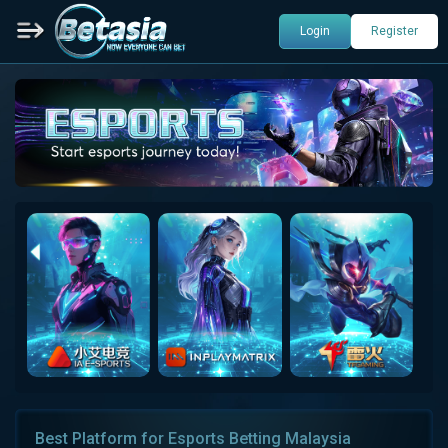
Login
Register
Best Platform for Esports Betting Malaysia