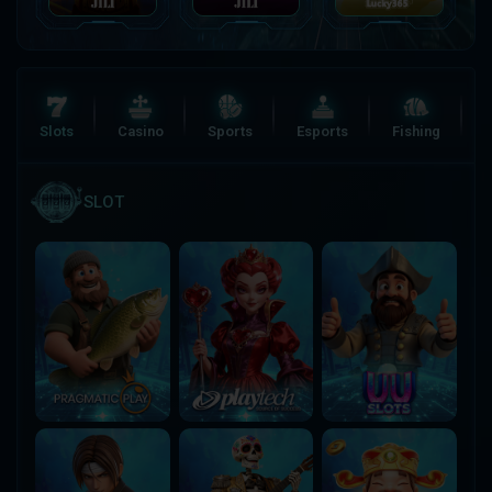
Slots
Casino
Sports
Esports
Fishing
SLOT