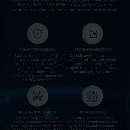
JOKER, LIVE22, MEGA888 slots, and more, with the
chance to win big in a secure and trusted environment.
TRUSTED GAMING
SECURE PAYMENTS
BetAsia, trusted since 2012,
Deposit and withdraw safely
provides a safe and secure
with trusted, fast, and secure
online gaming platform. Play
payment methods. Enjoy
your favorite games with
smooth transactions and worry-
confidence knowing your
free gameplay every time.
account, data, and transactions
are fully protected.
ALL-IN-ONE GAMES
BIG BONUSES
Enjoy a complete one-stop
Kickstart your journey with
casino experience with online
exclusive deposit bonuses, free
slots, live casino, sports betting,
spins, and special promotions.