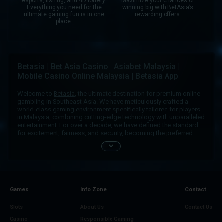
esports, fishing, and 4D lottery.
Maximize your chances of
Everything you need for the
winning big with BetAsia’s
ultimate gaming fun is in one
rewarding offers.
place.
Betasia | Bet Asia Casino | Asiabet Malaysia |
Mobile Casino Online Malaysia | Betasia App
Welcome to
Betasia
, the ultimate destination for premium online
gambling in Southeast Asia. We have meticulously crafted a
world-class gaming environment specifically tailored for players
in Malaysia, combining cutting-edge technology with unparalleled
entertainment. For over a decade, we have defined the standard
for excitement, fairness, and security, becoming the preferred
choice for those seeking the best. When you choose to game
with us, you are stepping into a vibrant community where every
wager opens the door to massive jackpots and exhilarating wins.
Join the thousands of satisfied players who have made the
switch and discovered why we are the top-rated source for
thrilling games and generous rewards. Our commitment is simple:
to provide a secure, engaging, and rewarding platform where the
Games
Info Zone
Contact
next big win is always just a click away. We are proud to be the
definitive
Asia bet Malaysia
experience.
Slots
About Us
Contact Us
Casino
Responsible Gaming
Why Betasia Sets the Benchmark for Online