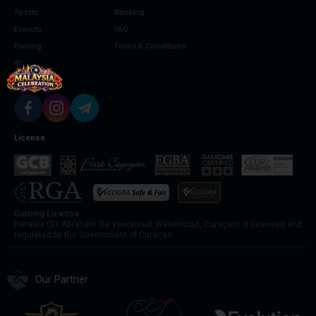
Gaming
Sports
Banking
Esports
FAQ
Choosing the right online platform is the most critical decision for
Fishing
Terms & Conditions
any serious player. It is not just about the games; it is about trust,
security, and the assurance that your experience will be seamless
4D
and fair. At Asiabet Malaysia, we address all these concerns with
Follow Us
world-class operational standards. Since our inception, we have
operated with a foundational commitment to transparency and
reliability, ensuring every player feels confident and protected
from the moment they sign up. We are globally recognized and
fully licensed by the Government of Curaçao, a respected
License
international regulator. This license is not just a formality; it is a
promise that our operations are continually audited for fairness,
integrity, and adherence to strict regulatory guidelines. This
commitment to compliance makes us the definitive Trusted
Online Casino Platform Malaysia has to offer.
Trusted & Secure Betting Environment
Gaming License
Betasia (31 Abraham De Veerstraat Willemstad, Curaçao) is licensed and
When choosing a reliable place to bet, you expect more than
regulated by the Government of Curaçao.
good odds—you expect complete peace of mind. At Bet Asia, we
use 128-bit SSL data encryption, the same security technology
trusted by global financial institutions. This ensures your personal
details, financial data, and transaction history remain fully
Our Partner
protected from external threats.
Advanced Protection & Verification