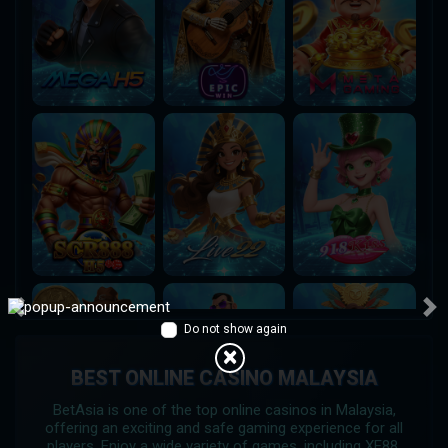
Do not show again
×
BEST ONLINE CASINO MALAYSIA
BetAsia is one of the top online casinos in Malaysia,
offering an exciting and safe gaming experience for all
players. Enjoy a wide variety of games, including XE88,