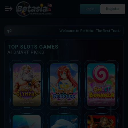
Login
Register
Previous
Next
Welcome to BetAsia - The Best Trusted Online Ca
TOP SLOTS GAMES
AI SMART PICKS