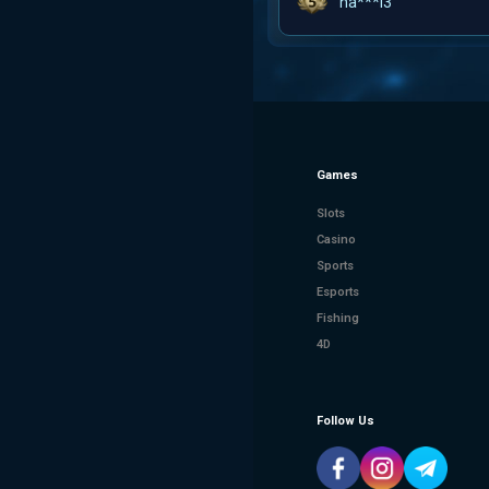
ha***i3
Scan & Download Beta
Frequently Asked Que
Q1: Is the Betasia App
A: Yes, the download and inst
Games
Q2: How do I install t
Slots
A: Since the app may not be 
need to enable “Install from 
Casino
Sports
Q3: Is the Betasia App
Esports
A: Absolutely. The app uses a
Fishing
practices.
4D
Q4: Can I use the same
A: Yes. Your account is unive
automatically.
Follow Us