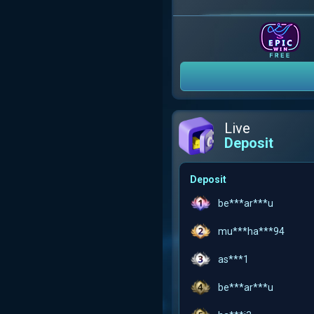
Slots:
Explore hundreds of hig
games. The app ensures flawl
Live Casino:
Step into our li
The app’s stable connection i
Sports Betting:
Seamlessly tr
time odds updates, making i
Table Games & More:
Beyon
is never an option.
The dedicated application e
effortless, with a range of s
Live
Deposit
Security, Support, an
Your safety is our highest pri
login options (like fingerprin
Deposit
regulated, adhering to strict
be***ar***u
Should you ever require assis
just a moment away, whether 
mu***ha***94
use tools that allow you to s
just on fun, but also on fost
as***1
Final Call to Action
be***ar***u
The ultimate mobile casino ex
application can provide. Don’