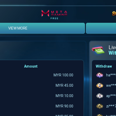
h-definition slot titles, including classic 3-reel favorites, the latest video sl
ess spin mechanics and fast loading times for an uninterrupted jackpot hunt.
ve dealer lobby for an authentic casino experience. Play real-time Baccarat, Blac
s crucial for seamless interaction with professional live dealers and other play
ansition to our integrated sportsbook. The app offers comprehensive coverage o
t the perfect companion for match days.
VIEW MORE
d the popular choices, you will find a full suite of virtual table games, video
nvironment enhances the game’s graphical performance and sound quality, ma
ecure and localized payment options, including fast bank transfers, e-wallets, 
Liv
Wi
d Responsible Gaming
ority. The
Betasia Casino App
utilizes state-of-the-art encryption technology (
t or facial recognition) offer an added layer of security, ensuring that only you
Amount
Withdraw
 international standards for fair play and transparency, guaranteeing that ev
MYR 100.00
ha***
tance, our dedicated, multi-lingual customer support team is available 24/7. Yo
you have a question about a game, a transaction, or a bonus. We are also c
MYR 45.00
we***
et deposit limits, spending limits, and self-exclusion periods, putting you in c
ering a safe and responsible environment for all our users.
MYR 10.00
ap***
MYR 90.00
zi***
perience is just moments away. Stop missing out on the action and start enjoyin
t wait—scan the QR code, follow the simple installation steps, and unlock a w