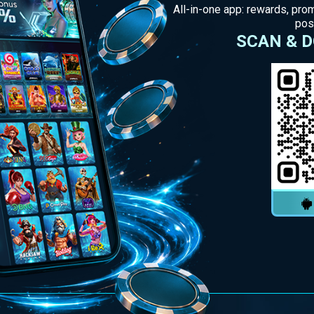
All-in-one app: rewards, prom
pos
SCAN & 