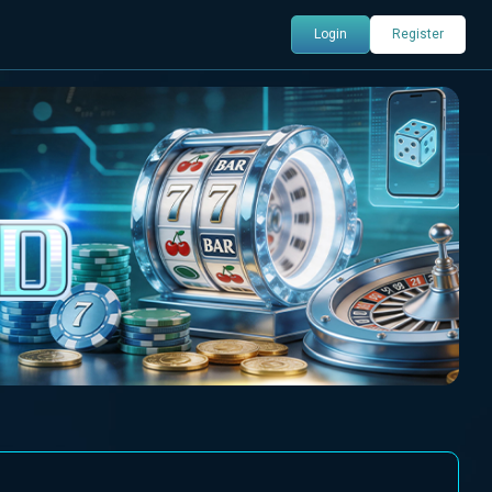
Login
Register