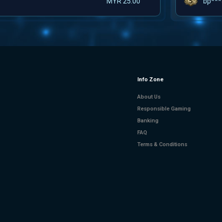
MYR 25.00
bp***
sia Casino App
stions (FAQ)
 free to download?
allation of the official Betasia application are completely free of charge for 
Info Zone
he app on my Android phone?
About Us
on the Google Play Store due to gaming restrictions, simply scan the QR code
Unknown Sources” in your phone’s security settings to complete the installatio
Responsible Gaming
Banking
 safe and secure to use?
FAQ
dvanced SSL encryption to protect your personal and financial information. It
Terms & Conditions
 account details as the desktop version?
rsal. You can use your existing username and password to log in to the applica