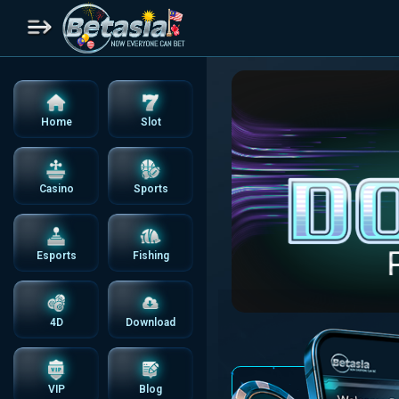
Home
Slot
Casino
Sports
Esports
Fishing
4D
Download
VIP
Blog