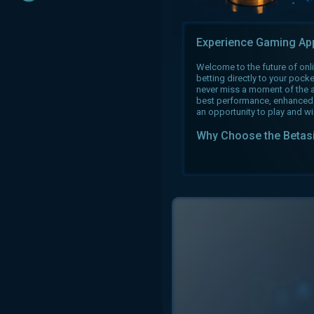
Experience Gaming App 
Welcome to the future of onl
betting directly to your pock
never miss a moment of the act
best performance, enhanced s
an opportunity to play and wi
Why Choose the Betas
Choosing the
Betasia Casi
eliminating the loading dela
smoother, more responsive g
The application uses less da
exclusive push notifications
been meticulously crafted to 
deposits and withdrawals to m
world-class gaming right at y
A Universe of Games at
The sheer variety available wi
library that caters to every tas