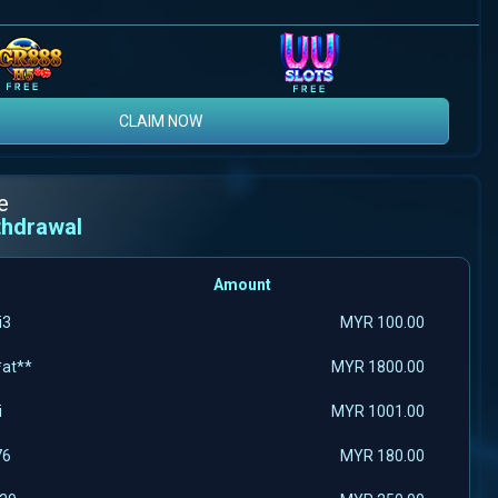
ots with cinematic graphics, and life-changing progressive jackpot
kjack, Roulette, and Poker, all streamed in crystal-clear HD quality.
ers.
f global sporting events, including live in-play betting with real-
CLAIM NOW
 poker, fishing games, and unique arcade titles, ensuring that boredom
king every session more immersive. Managing your funds is also
and more, all optimized for mobile transactions.
e
thdrawal
SSL) to protect all personal data and financial transactions. Biometric
 have access to your account. Our platform is fully licensed and
Amount
ery game outcome is genuinely random and unbiased.
i3
MYR 100.00
u can access live chat directly through the app, ensuring that help is
ommitted to promoting responsible gaming. The app provides easy-to-
at**
MYR 1800.00
ontrol of your gaming habits. The application’s design is focused not
i
MYR 1001.00
76
MYR 180.00
g the speed, security, and exclusive benefits that only the official
orld of excitement today.