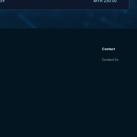
39
MYR 250.00
both iOS and Android devices.
Contact
Contact Us
 on our download page or click the direct download link. You may
n.
 is also licensed and regulated to ensure fair and secure gaming
tion. Your balance, bonuses, and transaction history will sync