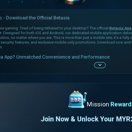
- Download the Official Betasia
ine gaming. Tired of being tethered to your desktop? The official
Betasia App
et. Designed for both iOS and Android, our dedicated mobile application deliv
ion, no matter where you are. This is more than just a mobile site; it’s a fully
ecurity features, and exclusive mobile-only promotions. Download now and tr
n.
ia App? Unmatched Convenience and Performance
no
over the browser version is a decision to prioritize speed, stability, and pers
ys and connectivity issues often associated with mobile browsers. You benefit
ameplay, especially for demanding live casino streams and fast-paced slot m
ta and is optimized for efficient battery consumption, allowing for longer ga
, meaning you are the first to know about personalized bonus offers, time-sen
be intuitive on smaller screens, allowing for easy navigation between your favor
anaging your account settings, every function is streamlined for mobile effici
Mission
Reward
our fingertips.
 Your Fingertips
Join Now & Unlock Your MYR
thin the
Betasia Casino App
is unparalleled. We have partnered with leading
te.