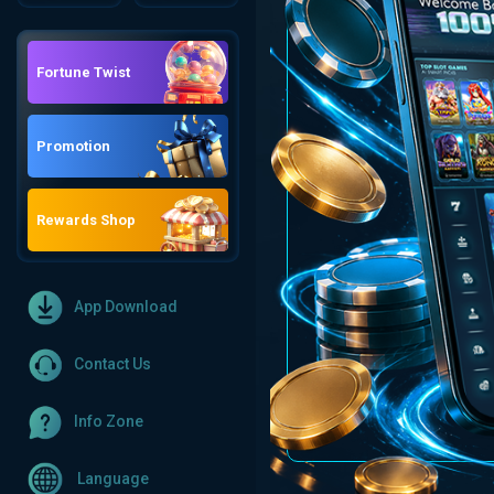
Fortune Twist
Promotion
Rewards Shop
App Download
Contact Us
Info Zone
Language