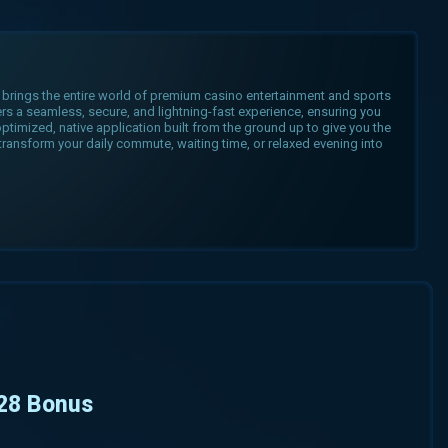
brings the entire world of premium casino entertainment and sports
ers a seamless, secure, and lightning-fast experience, ensuring you
 optimized, native application built from the ground up to give you the
ansform your daily commute, waiting time, or relaxed evening into
onalized gaming. Our app is engineered to offer superior stability,
 from instant access via a single tap on your home screen and
achines.
ming sessions on the go. Furthermore, app users gain access to
sitive promotions, and new game launches. The user interface has
ite slots, live tables, and the integrated
Sportsbook
. From quick
ency. It’s the highest standard of mobile casino technology, putting
28 Bonus
 global software providers to bring you a comprehensive gaming