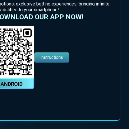
otions, exclusive betting experiences, bringing infinite
sibilities to your smartphone!
DOWNLOAD OUR APP NOW!
Instructions
ANDROID