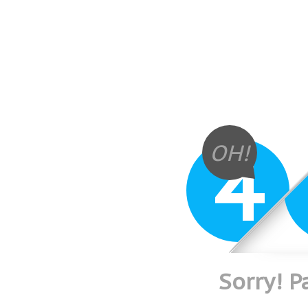
4
OH!
Sorry! 